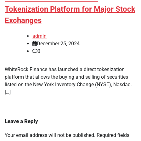
Tokenization Platform for Major Stock
Exchanges
admin
December 25, 2024
0
WhiteRock Finance has launched a direct tokenization
platform that allows the buying and selling of securities
listed on the New York Inventory Change (NYSE), Nasdaq.
[…]
Leave a Reply
Your email address will not be published.
Required fields