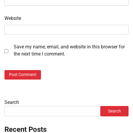
Website
Save my name, email, and website in this browser for
the next time I comment.
Search
Search
Recent Posts