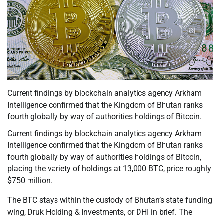
Current findings by blockchain analytics agency Arkham
Intelligence confirmed that the Kingdom of Bhutan ranks
fourth globally by way of authorities holdings of Bitcoin.
Current findings by blockchain analytics agency Arkham
Intelligence confirmed that the Kingdom of Bhutan ranks
fourth globally by way of authorities holdings of Bitcoin,
placing the variety of holdings at 13,000 BTC, price roughly
$750 million.
The BTC stays within the custody of Bhutan’s state funding
wing, Druk Holding & Investments, or DHI in brief. The