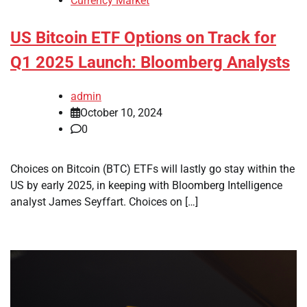
Currency Market
US Bitcoin ETF Options on Track for
Q1 2025 Launch: Bloomberg Analysts
admin
October 10, 2024
0
Choices on Bitcoin (BTC) ETFs will lastly go stay within the
US by early 2025, in keeping with Bloomberg Intelligence
analyst James Seyffart. Choices on […]