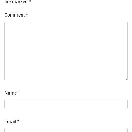
are marked
*
Comment
*
Name
*
Email
*