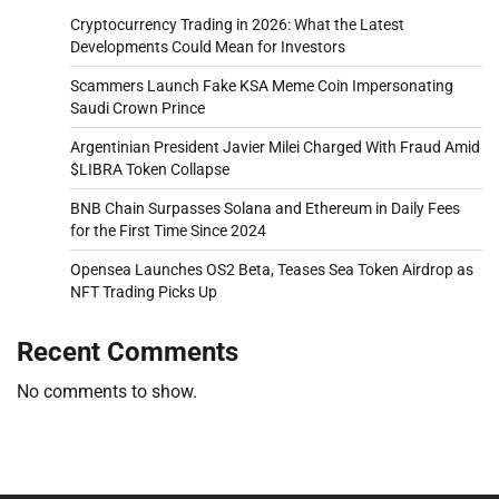
Cryptocurrency Trading in 2026: What the Latest
Developments Could Mean for Investors
Scammers Launch Fake KSA Meme Coin Impersonating
Saudi Crown Prince
Argentinian President Javier Milei Charged With Fraud Amid
$LIBRA Token Collapse
BNB Chain Surpasses Solana and Ethereum in Daily Fees
for the First Time Since 2024
Opensea Launches OS2 Beta, Teases Sea Token Airdrop as
NFT Trading Picks Up
Recent Comments
No comments to show.