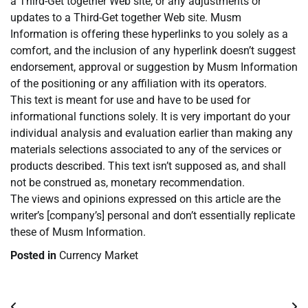
a Third-Get together Web site, or any adjustments or
updates to a Third-Get together Web site. Musm
Information is offering these hyperlinks to you solely as a
comfort, and the inclusion of any hyperlink doesn’t suggest
endorsement, approval or suggestion by Musm Information
of the positioning or any affiliation with its operators.
This text is meant for use and have to be used for
informational functions solely. It is very important do your
individual analysis and evaluation earlier than making any
materials selections associated to any of the services or
products described. This text isn’t supposed as, and shall
not be construed as, monetary recommendation.
The views and opinions expressed on this article are the
writer’s [company’s] personal and don’t essentially replicate
these of Musm Information.
Posted in
Currency Market