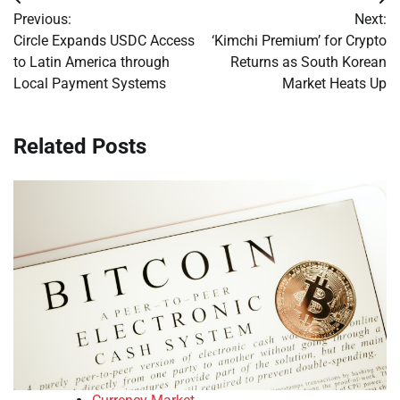
Post
Previous:
Next:
navigation
Circle Expands USDC Access
‘Kimchi Premium’ for Crypto
to Latin America through
Returns as South Korean
Local Payment Systems
Market Heats Up
Related Posts