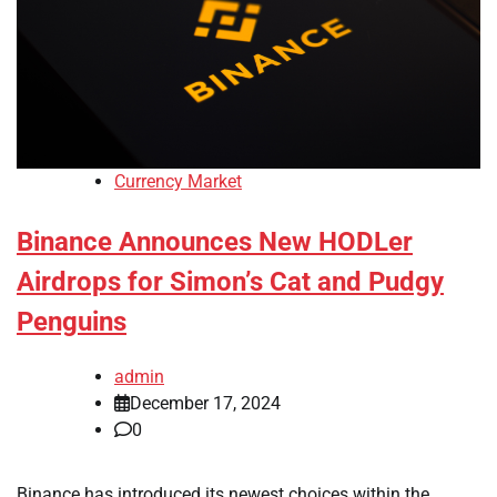
Currency Market
Binance Announces New HODLer
Airdrops for Simon’s Cat and Pudgy
Penguins
admin
December 17, 2024
0
Binance has introduced its newest choices within the