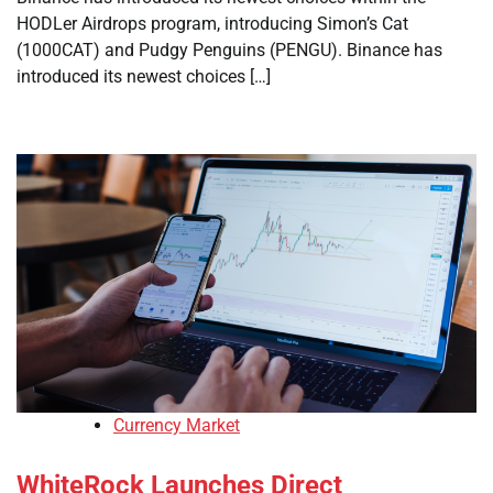
HODLer Airdrops program, introducing Simon’s Cat
(1000CAT) and Pudgy Penguins (PENGU). Binance has
introduced its newest choices […]
Currency Market
WhiteRock Launches Direct