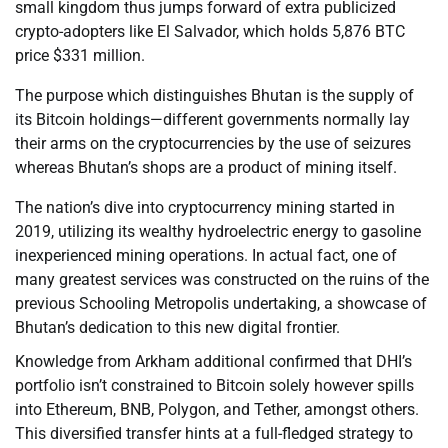
small kingdom thus jumps forward of extra publicized
crypto-adopters like El Salvador, which holds 5,876 BTC
price $331 million.
The purpose which distinguishes Bhutan is the supply of
its Bitcoin holdings—different governments normally lay
their arms on the cryptocurrencies by the use of seizures
whereas Bhutan’s shops are a product of mining itself.
The nation’s dive into cryptocurrency mining started in
2019, utilizing its wealthy hydroelectric energy to gasoline
inexperienced mining operations. In actual fact, one of
many greatest services was constructed on the ruins of the
previous Schooling Metropolis undertaking, a showcase of
Bhutan’s dedication to this new digital frontier.
Knowledge from Arkham additional confirmed that DHI’s
portfolio isn’t constrained to Bitcoin solely however spills
into Ethereum, BNB, Polygon, and Tether, amongst others.
This diversified transfer hints at a full-fledged strategy to