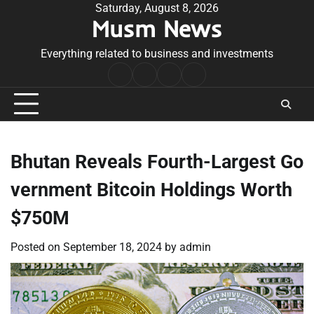
Skip
Saturday, August 8, 2026
Musm News
to
content
Everything related to business and investments
Home
Terms
Privacy
Contact
&
Policy
Us
Conditions
Bhutan Reveals Fourth-Largest Go
vernment Bitcoin Holdings Worth
$750M
Posted on
September 18, 2024
by
admin