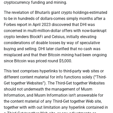
cryptocurrency funding and mining.
The revelation of Bhutan’s giant crypto holdings-estimated
to be in hundreds of dollars-comes simply months after a
Forbes report in April 2023 discovered that DHI was
concerned in multi-million-dollar offers with now-bankrupt
crypto lenders BlockFi and Celsius, initially elevating
considerations of doable losses by way of speculative
buying and selling. DHI later clarified that no cash was
misplaced and that their Bitcoin mining had been ongoing
since Bitcoin was priced round $5,000.
This text comprises hyperlinks to third-party web sites or
different content material for info functions solely (“Third-
Get together Websites”). The Third-Get together Websites
should not underneath the management of Musm
Information, and Musm Information isn’t answerable for
the content material of any Third-Get together Web site,
together with with out limitation any hyperlink contained in